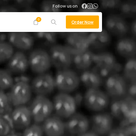
Follow us on
0
Order Now