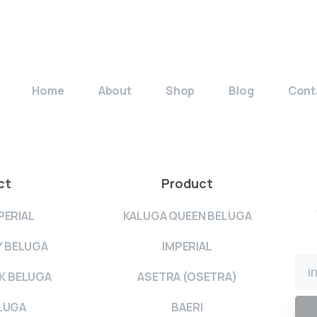
Home
About
Shop
Blog
Cont
ct
Product
PERIAL
KALUGA QUEEN BELUGA
Y BELUGA
IMPERIAL
K BELUGA
ASETRA (OSETRA)
LUGA
BAERI