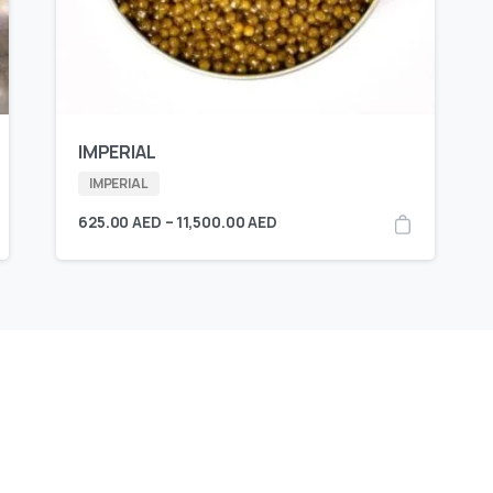
IMPERIAL
IMPERIAL
625.00
AED
–
11,500.00
AED
Available
E