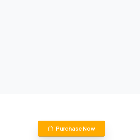
Purchase Now