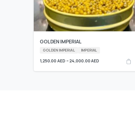
GOLDEN IMPERIAL
GOLDEN IMPERIAL
IMPERIAL
1,250.00
AED
–
24,000.00
AED
KING CAVIAR is Now 
Over 10 products by in Switzerland & UA