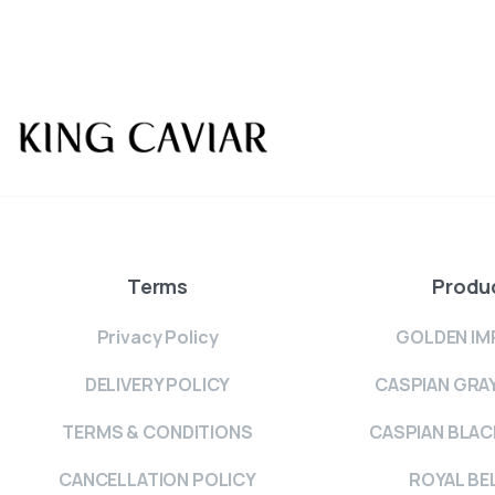
Terms
Produ
Privacy Policy
GOLDEN IM
DELIVERY POLICY
CASPIAN GRA
TERMS & CONDITIONS
CASPIAN BLAC
CANCELLATION POLICY
ROYAL BE