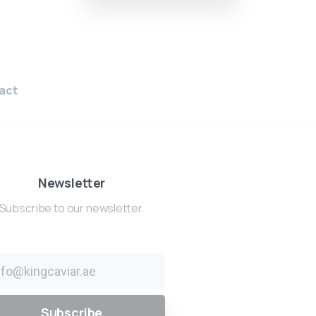
act
Newsletter
Subscribe to our newsletter.