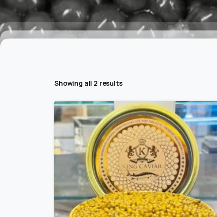
Showing all 2 results