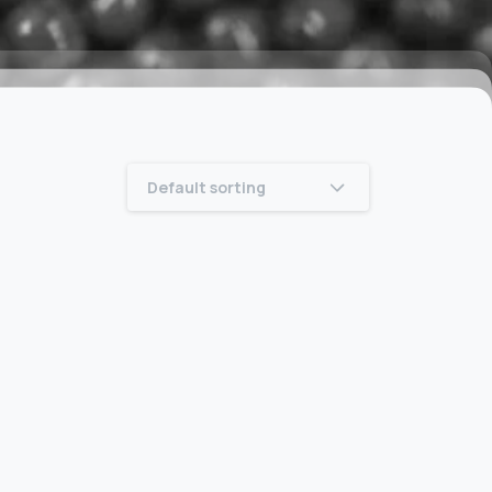
Default sorting