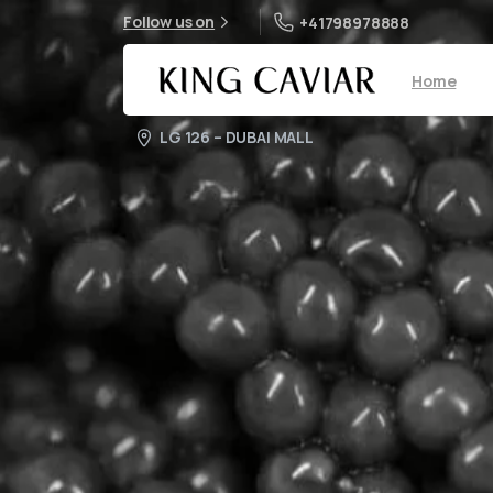
Follow us on
+41798978888
Home
LG 126 – DUBAI MALL