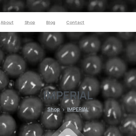
About
Shop
Blog
Contact
IMPERIAL
Shop
IMPERIAL