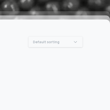
Default sorting