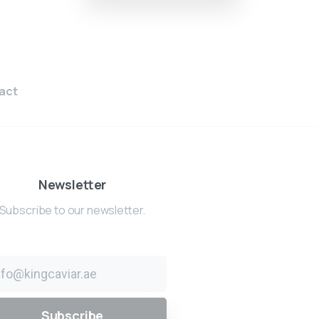
act
Newsletter
Subscribe to our newsletter.