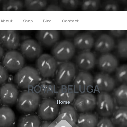
About
Shop
Blog
Contact
ROYAL
BELUGA
Home