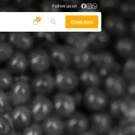
Follow us on
0
Order Now