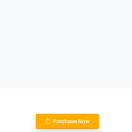
Purchase Now