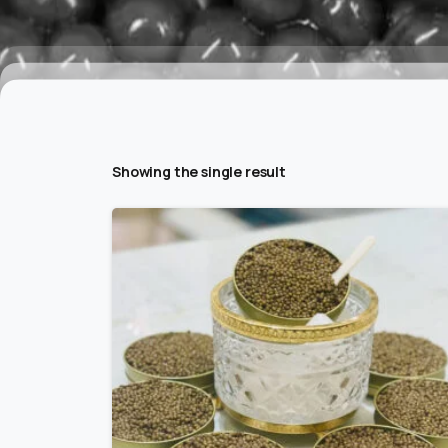
Showing the single result