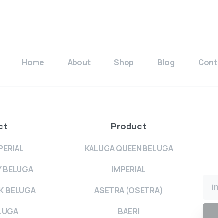
Home
About
Shop
Blog
Cont
ct
Product
PERIAL
KALUGA QUEEN BELUGA
Y BELUGA
IMPERIAL
K BELUGA
ASETRA (OSETRA)
LUGA
BAERI