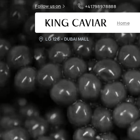
Follow us on
+41798978888
Home
LG 126 – DUBAI MALL