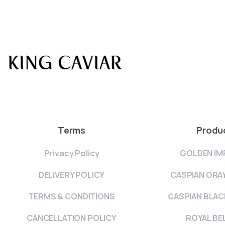
Terms
Produ
Privacy Policy
GOLDEN IM
DELIVERY POLICY
CASPIAN GRA
TERMS & CONDITIONS
CASPIAN BLAC
CANCELLATION POLICY
ROYAL BE