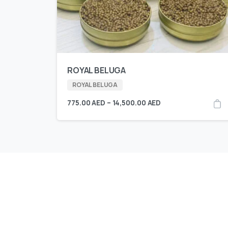
ROYAL BELUGA
ROYAL BELUGA
775.00
AED
–
14,500.00
AED
KING CAVIAR is Now 
Over 10 products by in Switzerland & UA