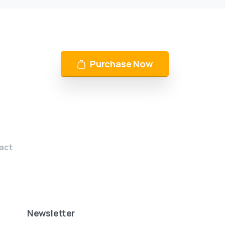
Purchase Now
act
Newsletter