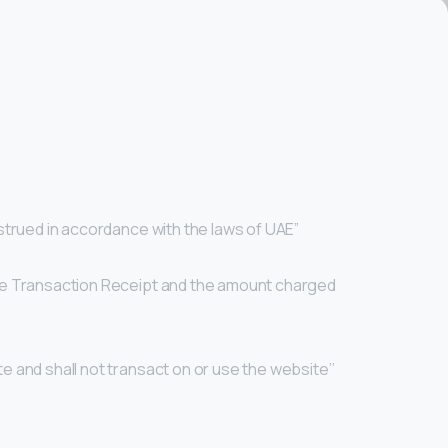
nstrued in accordance with the laws of UAE”
 the Transaction Receipt and the amount charged
te and shall not transact on or use the website’’