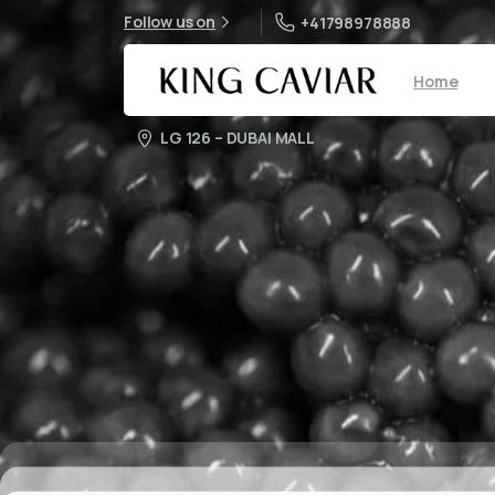
Follow us on
+41798978888
Home
LG 126 – DUBAI MALL