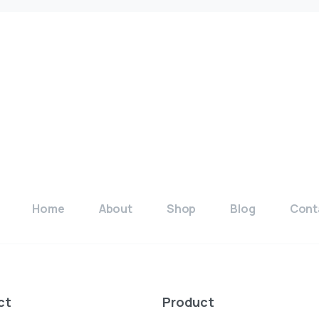
Available
E
Home
About
Shop
Blog
Cont
ct
Product