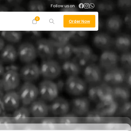
Follow us on
0
Order Now