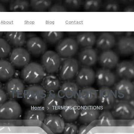
About
Shop
Blog
Contact
TERMS
&
CONDITIONS
Home
TERMS & CONDITIONS