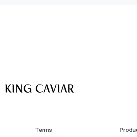
KING CAVIAR is Now 
Over 10 products by in Switzerland & UA
Terms
Produ