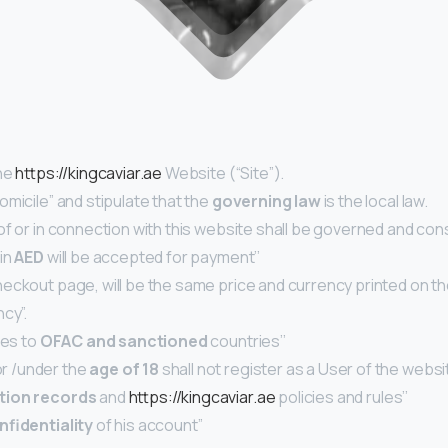
he
https://kingcaviar.ae
Website (“Site”).
omicile” and stipulate that the
governing law
is the local law.
 of or in connection with this website shall be governed and co
 in
AED
will be accepted for payment’’
checkout page, will be the same price and currency printed on
cy”.
ces to
OFAC and sanctioned
countries’’
r /under the
age of 18
shall not register as a User of the websi
tion records
and
https://kingcaviar.ae
policies and rules’’
nfidentiality
of his account’’