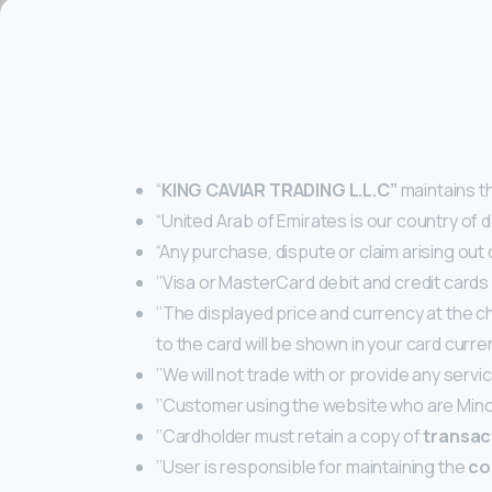
“
KING CAVIAR TRADING L.L.C
”
maintains t
“United Arab of Emirates is our country of d
“Any purchase, dispute or claim arising out
‘’Visa or MasterCard debit and credit cards
‘’The displayed price and currency at the 
to the card will be shown in your card curren
‘’We will not trade with or provide any servi
‘’Customer using the website who are Mino
‘’Cardholder must retain a copy of
transac
‘’User is responsible for maintaining the
co