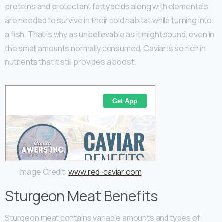
proteins and protectant fatty acids along with elementals
are needed to survive in their cold habitat while turning into
a fish. That is why as unbelievable as it might sound, even in
the small amounts normally consumed, Caviar is so rich in
nutrients that it still provides a boost.
Image Credit:
www.red-caviar.com
Sturgeon Meat Benefits
Sturgeon meat contains variable amounts and types of