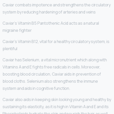
Caviar combats impotence and strengthens the circulatory
system by reducing hardening of arteries and veins
Caviar’s Vitamin B5 Pantothenic Acid acts as a natural
migraine fighter
Caviar’s Vitamin B12, vital for a healthy circulatory system, is
plentiful
Caviar has Selenium, a vital micronutrient which along with
Vitamins A and E fights free radicals in cells. Moreover,
boosting blood circulation, Caviar aids in prevention of
blood cloths. Selenium also strengthens the immune
system and aids in cognitive function.
Caviar also aids in keeping skin looking young and healthy by
sustaining its elasticity, as it is high in Vitamin A and E and its
Phospholipids hydrate the skin and nourish the hair as well.