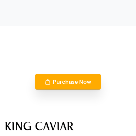
KING CAVIAR is Now Available
Over 10 products by in Switzerland & UAE
Purchase Now