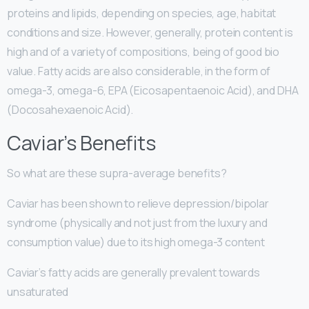
proteins and lipids, depending on species, age, habitat
conditions and size. However, generally, protein content is
high and of a variety of compositions, being of good bio
value. Fatty acids are also considerable, in the form of
omega-3, omega-6, EPA (Eicosapentaenoic Acid), and DHA
(Docosahexaenoic Acid).
Caviar’s Benefits
So what are these supra-average benefits?
Caviar has been shown to relieve depression/bipolar
syndrome (physically and not just from the luxury and
consumption value) due to its high omega-3 content
Caviar’s fatty acids are generally prevalent towards
unsaturated