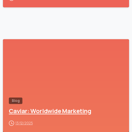
-
Blog
Caviar: Worldwide Marketing
13/12/2025