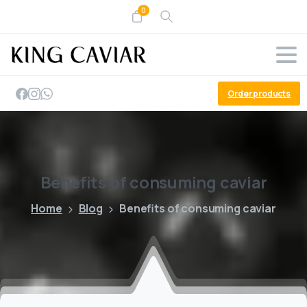
0
Order products
Benefits
of
consuming
caviar
Home
Blog
Benefits of consuming caviar