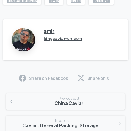
Benefits of caviar
caviar
dubai
dubai mall
amir
kingcaviar-ch.com
Share on Facebook
Share on X
Previous post
China Caviar
Next post
Caviar: General Packing, Storage + Shipping