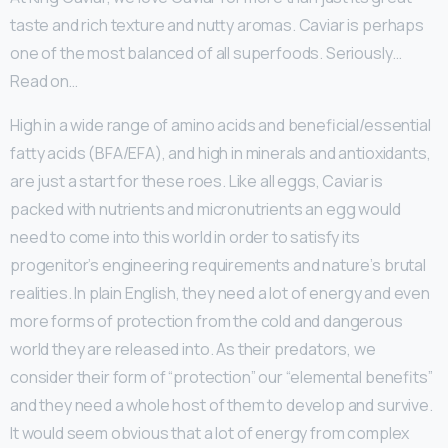
taste and rich texture and nutty aromas. Caviar is perhaps
one of the most balanced of all superfoods. Seriously…
Read on…
High in a wide range of amino acids and beneficial/essential
fatty acids (BFA/EFA), and high in minerals and antioxidants,
are just a start for these roes. Like all eggs, Caviar is
packed with nutrients and micronutrients an egg would
need to come into this world in order to satisfy its
progenitor’s engineering requirements and nature’s brutal
realities. In plain English, they need a lot of energy and even
more forms of protection from the cold and dangerous
world they are released into. As their predators, we
consider their form of “protection” our “elemental benefits”
and they need a whole host of them to develop and survive.
It would seem obvious that a lot of energy from complex