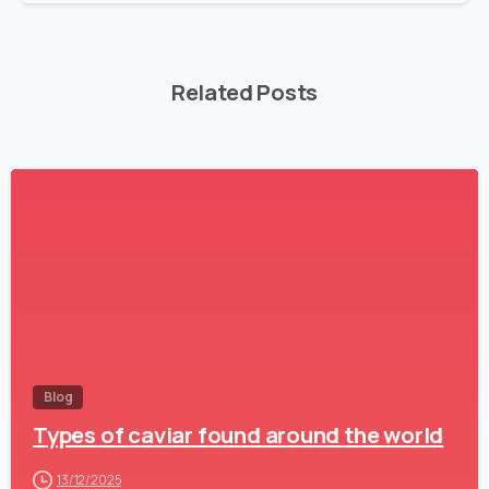
Related Posts
-
Blog
Types of caviar found around the world
13/12/2025