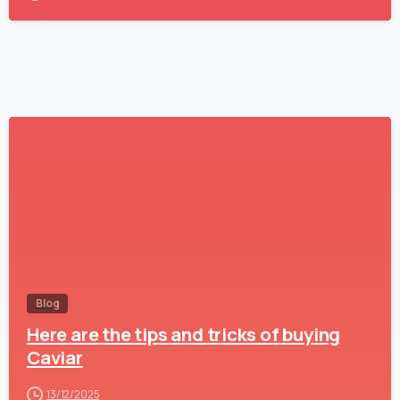
-
Blog
Here are the tips and tricks of buying
Caviar
13/12/2025