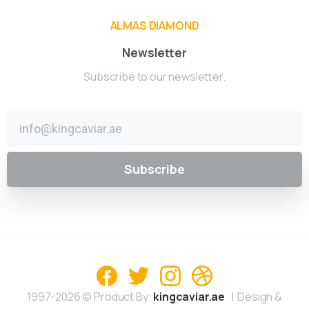
ALMAS DIAMOND
Newsletter
Subscribe to our newsletter.
1997-2026 © Product By:
kingcaviar.ae
| Design &