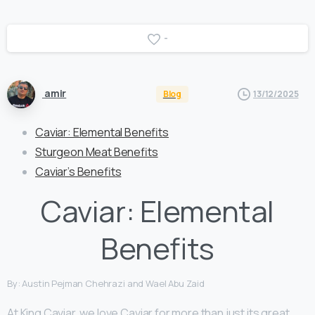
-
amir
Blog
13/12/2025
Caviar: Elemental Benefits
Sturgeon Meat Benefits
Caviar’s Benefits
Caviar: Elemental
Benefits
By: Austin Pejman Chehrazi and Wael Abu Zaid
At King Caviar, we love Caviar for more than just its great