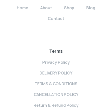
Home
About
Shop
Blog
Contact
Terms
Privacy Policy
DELIVERY POLICY
TERMS & CONDITIONS
CANCELLATION POLICY
Return & Refund Policy