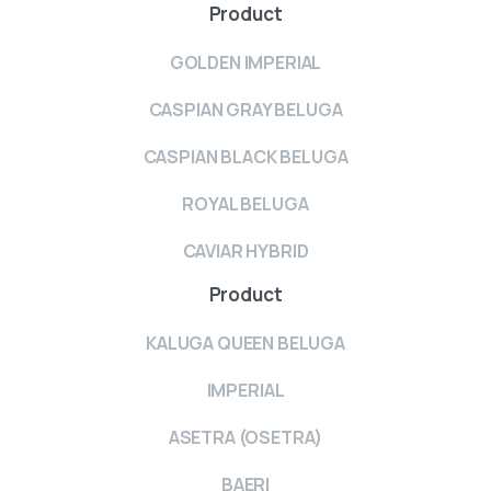
Product
GOLDEN IMPERIAL
CASPIAN GRAY BELUGA
CASPIAN BLACK BELUGA
ROYAL BELUGA
CAVIAR HYBRID
Product
KALUGA QUEEN BELUGA
IMPERIAL
ASETRA (OSETRA)
BAERI