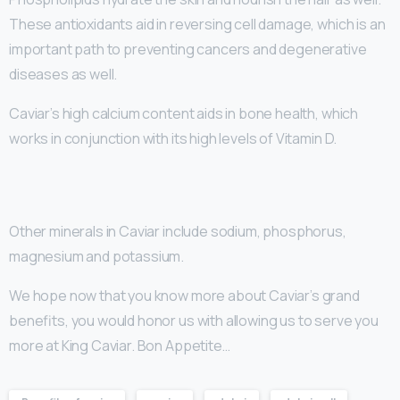
These antioxidants aid in reversing cell damage, which is an
important path to preventing cancers and degenerative
diseases as well.
Caviar’s high calcium content aids in bone health, which
works in conjunction with its high levels of Vitamin D.
Other minerals in Caviar include sodium, phosphorus,
magnesium and potassium.
We hope now that you know more about Caviar’s grand
benefits, you would honor us with allowing us to serve you
more at King Caviar. Bon Appetite…