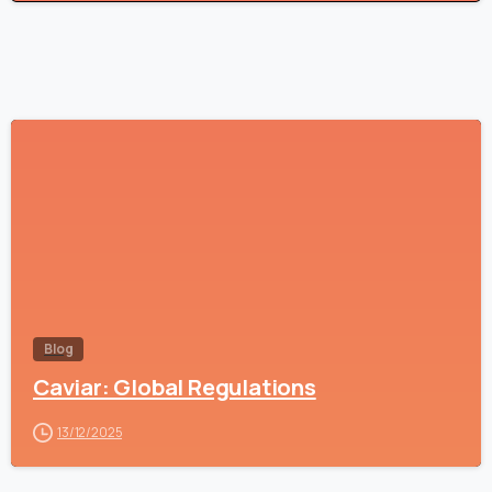
-
Blog
Caviar: Global Regulations
13/12/2025