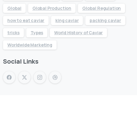
Global
Global Production
Global Regulation
how to eat caviar
king caviar
packing caviar
tricks
Types
World History of Caviar
Worldwide Marketing
Social Links
KING CAVIAR is Now Available
Over 10 products by in Switzerland & UAE