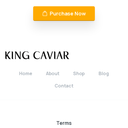
Purchase Now
Home
About
Shop
Blog
Contact
Terms