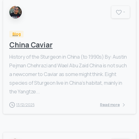
-
Blog
China Caviar
History of the Sturgeon in China (to 1990s) By: Austin
Pejman Chehrazi and Wael Abu Zaid China is not such
a newcomer to Caviar as some might think. Eight
species of Sturgeon live in China’s habitat, mainly in
the Yangtze...
13/12/2025
Read more