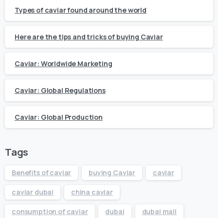
Types of caviar found around the world
Here are the tips and tricks of buying Caviar
Caviar: Worldwide Marketing
Caviar: Global Regulations
Caviar: Global Production
Tags
Benefits of caviar
buying Caviar
caviar
caviar dubai
china caviar
consumption of caviar
dubai
dubai mall