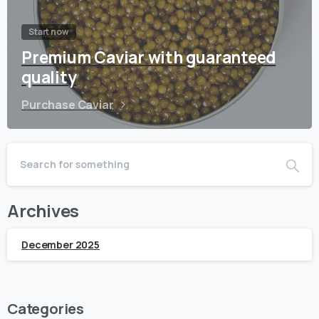
Start now
Premium Caviar with guaranteed
quality
Purchase Caviar
Archives
December 2025
Categories