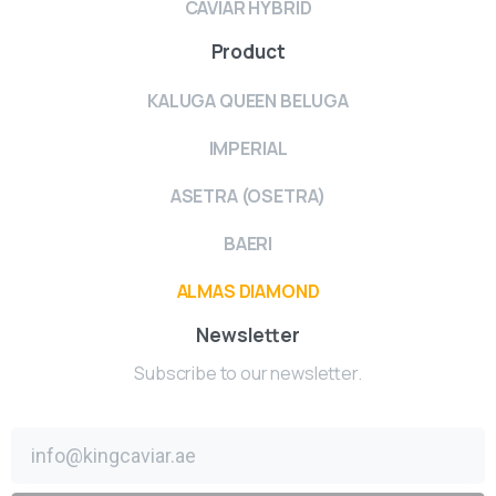
CAVIAR HYBRID
Product
KALUGA QUEEN BELUGA
IMPERIAL
ASETRA (OSETRA)
BAERI
ALMAS DIAMOND
Newsletter
Subscribe to our newsletter.