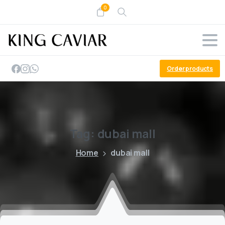
0
Order products
Tag:
dubai
mall
Home
dubai mall