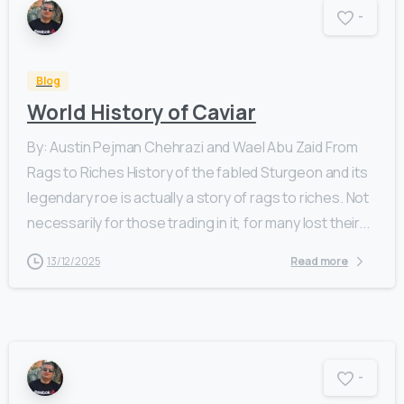
-
Blog
World History of Caviar
By: Austin Pejman Chehrazi and Wael Abu Zaid From
Rags to Riches History of the fabled Sturgeon and its
legendary roe is actually a story of rags to riches. Not
necessarily for those trading in it, for many lost their...
13/12/2025
Read more
-