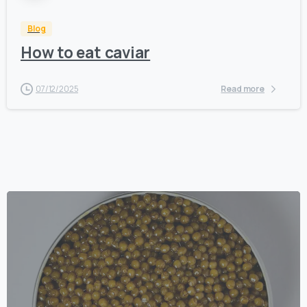
Blog
How to eat caviar
07/12/2025
Read more