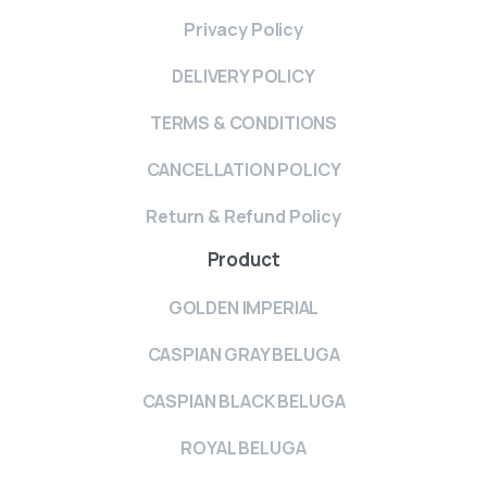
Privacy Policy
DELIVERY POLICY
TERMS & CONDITIONS
CANCELLATION POLICY
Return & Refund Policy
Product
GOLDEN IMPERIAL
CASPIAN GRAY BELUGA
CASPIAN BLACK BELUGA
ROYAL BELUGA