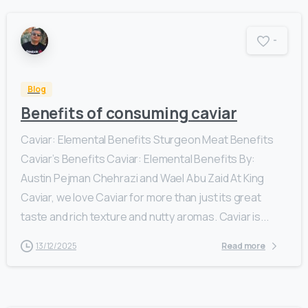
-
Blog
Benefits of consuming caviar
Caviar: Elemental Benefits Sturgeon Meat Benefits
Caviar’s Benefits Caviar: Elemental Benefits By:
Austin Pejman Chehrazi and Wael Abu Zaid At King
Caviar, we love Caviar for more than just its great
taste and rich texture and nutty aromas. Caviar is...
13/12/2025
Read more