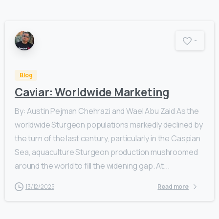
-
Blog
Caviar: Worldwide Marketing
By: Austin Pejman Chehrazi and Wael Abu Zaid As the
worldwide Sturgeon populations markedly declined by
the turn of the last century, particularly in the Caspian
Sea, aquaculture Sturgeon production mushroomed
around the world to fill the widening gap. At...
13/12/2025
Read more