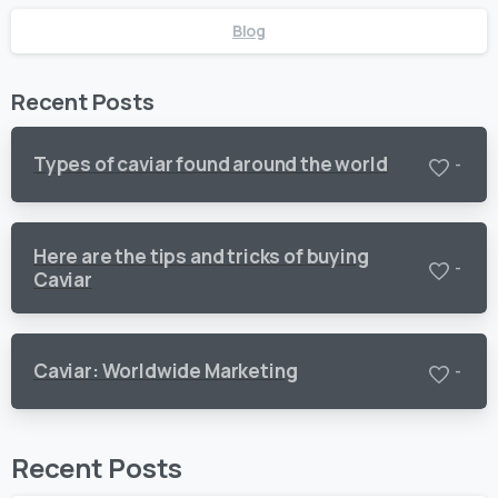
Blog
Recent Posts
Types of caviar found around the world
-
Here are the tips and tricks of buying
-
Caviar
Caviar: Worldwide Marketing
-
Recent Posts