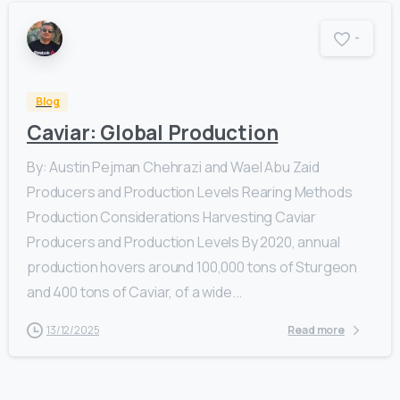
-
Blog
Caviar: Global Production
By: Austin Pejman Chehrazi and Wael Abu Zaid
Producers and Production Levels Rearing Methods
Production Considerations Harvesting Caviar
Producers and Production Levels By 2020, annual
production hovers around 100,000 tons of Sturgeon
and 400 tons of Caviar, of a wide...
13/12/2025
Read more