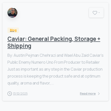
-
Blog
Caviar: General Packing, Storage +
Shipping
By: Austin Pejman Chehrazi and Wael Abu Zaid Caviar’s
Public Enemy Numero Uno From Producer to Retailer
Just as important as any step in the Caviar production
process is keeping the product safe and at optimum
quality, aroma and flavor,...
13/12/2025
Read more