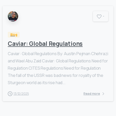
-
Blog
Caviar: Global Regulations
Caviar: Global Regulations By: Austin Pejman Chehrazi
and Wael Abu Zaid Caviar: Global Regulations Need for
Regulation CITES Regulations Need for Regulation
The fall of the USSR was bad news for royalty of the
Sturgeon world as its rise had...
13/12/2025
Read more