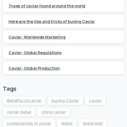
Types of caviar found around the world
Here are the tips and tricks of buying Caviar
Caviar: Worldwide Marketing
Caviar: Global Regulations
Caviar: Global Production
Tags
Benefits of caviar
buying Caviar
caviar
caviar dubai
china caviar
consumption of caviar
dubai
dubai mall