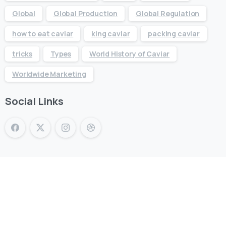
Global
Global Production
Global Regulation
how to eat caviar
king caviar
packing caviar
tricks
Types
World History of Caviar
Worldwide Marketing
Social Links
KING CAVIAR is Now Available
Over 10 products by in Switzerland & UAE