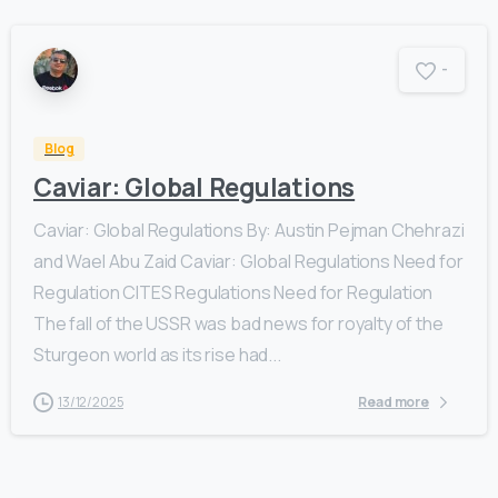
-
Blog
Caviar: Global Regulations
Caviar: Global Regulations By: Austin Pejman Chehrazi
and Wael Abu Zaid Caviar: Global Regulations Need for
Regulation CITES Regulations Need for Regulation
The fall of the USSR was bad news for royalty of the
Sturgeon world as its rise had...
13/12/2025
Read more