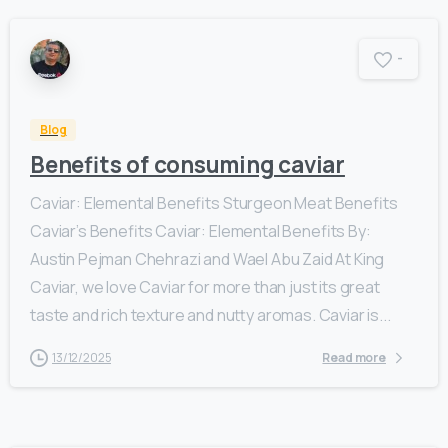
-
Blog
Benefits of consuming caviar
Caviar: Elemental Benefits Sturgeon Meat Benefits
Caviar’s Benefits Caviar: Elemental Benefits By:
Austin Pejman Chehrazi and Wael Abu Zaid At King
Caviar, we love Caviar for more than just its great
taste and rich texture and nutty aromas. Caviar is...
13/12/2025
Read more