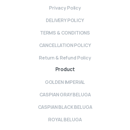
Privacy Policy
DELIVERY POLICY
TERMS & CONDITIONS
CANCELLATION POLICY
Return & Refund Policy
Product
GOLDEN IMPERIAL
CASPIAN GRAY BELUGA
CASPIAN BLACK BELUGA
ROYAL BELUGA