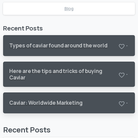
Blog
Recent Posts
Types of caviar found around the world
-
Here are the tips and tricks of buying
-
Caviar
Caviar: Worldwide Marketing
-
Recent Posts