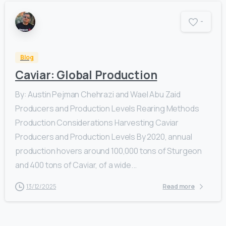
-
Blog
Caviar: Global Production
By: Austin Pejman Chehrazi and Wael Abu Zaid
Producers and Production Levels Rearing Methods
Production Considerations Harvesting Caviar
Producers and Production Levels By 2020, annual
production hovers around 100,000 tons of Sturgeon
and 400 tons of Caviar, of a wide...
13/12/2025
Read more