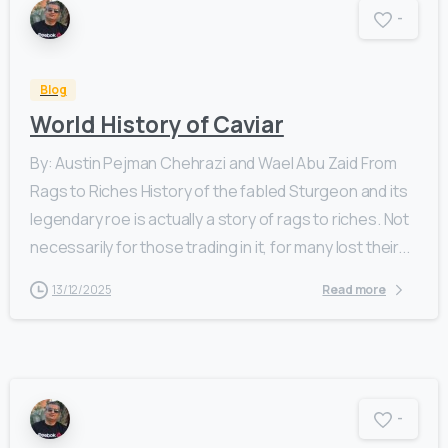
-
Blog
World History of Caviar
By: Austin Pejman Chehrazi and Wael Abu Zaid From
Rags to Riches History of the fabled Sturgeon and its
legendary roe is actually a story of rags to riches. Not
necessarily for those trading in it, for many lost their...
13/12/2025
Read more
-