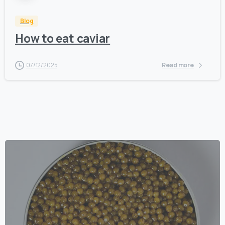
Blog
How to eat caviar
07/12/2025
Read more