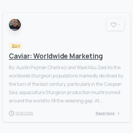
-
Blog
Caviar: Worldwide Marketing
By: Austin Pejman Chehrazi and Wael Abu Zaid As the
worldwide Sturgeon populations markedly declined by
the turn of the last century, particularly in the Caspian
Sea, aquaculture Sturgeon production mushroomed
around the world to fill the widening gap. At...
13/12/2025
Read more