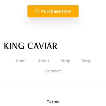
Purchase Now
Home
About
Shop
Blog
Contact
Terms