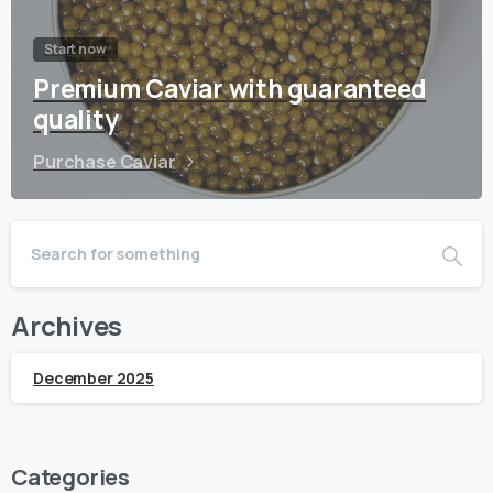
Start now
Premium Caviar with guaranteed
quality
Purchase Caviar
Archives
December 2025
Categories