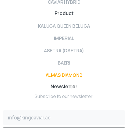
CAVIAR HYBRID
Product
KALUGA QUEEN BELUGA
IMPERIAL
ASETRA (OSETRA)
BAERI
ALMAS DIAMOND
Newsletter
Subscribe to our newsletter.