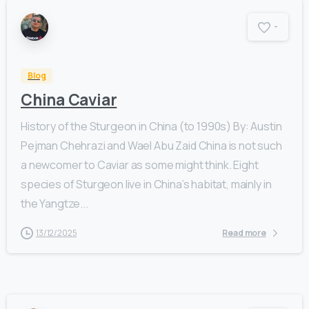
-
Blog
China Caviar
History of the Sturgeon in China (to 1990s) By: Austin
Pejman Chehrazi and Wael Abu Zaid China is not such
a newcomer to Caviar as some might think. Eight
species of Sturgeon live in China’s habitat, mainly in
the Yangtze...
13/12/2025
Read more