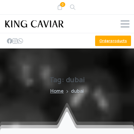
0
Order products
Tag:
dubai
Home
dubai