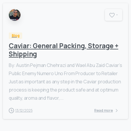
-
Blog
Caviar: General Packing, Storage +
Shipping
By: Austin Pejman Chehrazi and Wael Abu Zaid Caviar’s
Public Enemy Numero Uno From Producer to Retailer
Just as important as any step in the Caviar production
process is keeping the product safe and at optimum
quality, aroma and flavor,...
13/12/2025
Read more